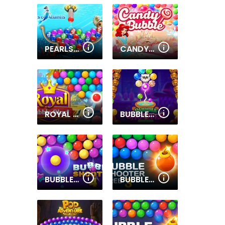
PEARLS OF ATLANTIS
CANDY BUBBLE
ROYAL BUBBLE BLAST
BUBBLE SHOOTER WITCH TOWER
BUBBLE SHOOTER PRO 4
BUBBLE SHOOTER FREE 3