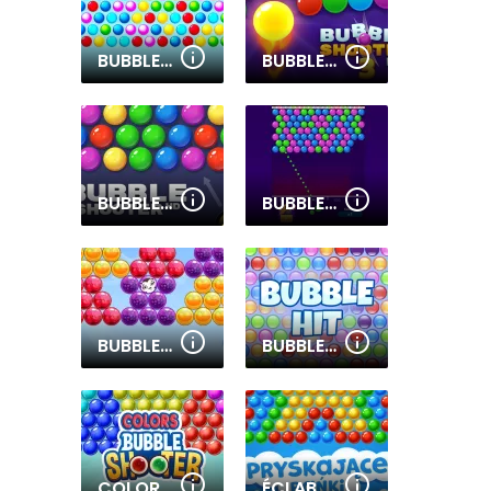
BUBBLE SHOOTER ONLINE
BUBBLE SHOOTER PRO 3
BUBBLE SHOOTER HD
BUBBLE SHOOTER PRO 2
BUBBLE SHOOTER 2020
BUBBLE HIT
COLORS BUBBLE SHOOTER
ÉCLABOUSSURES DE BULLES