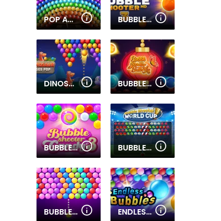
POP ADVENTURE
BUBBLE SHOOTER HD 3
DINOSAUR EGGS POP
BUBBLE SHOOTER BUTTERFLY
BUBBLE SHOOTER CANDY 3
BUBBLE SHOOTER WORLD CUP
BUBBLE UP!
ENDLESS BUBBLES