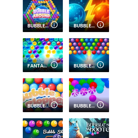
BUBBLE AROUND
BUBBLE SHOOTER GO
FANTASY BUBBLES CLASH
BUBBLE BLITZ
BUBBLE PLOPPER
BUBBLE GAME 3D