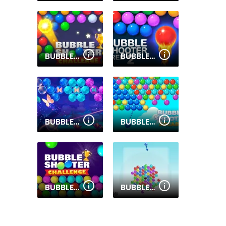
BUBBLE SHOOTER CHALLENGE 2
BUBBLE SHOOTER FREE 2
BUBBLE POP BUTTERFLY
BUBBLE SHOOTER ARCADE
BUBBLE SHOOTER CHALLENGE
BUBBLE SPIN