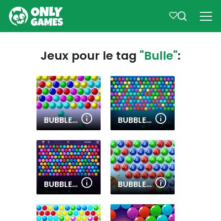
Jeux pour le tag
"Bulle"
:
BUBBLE GAME 3
BUBBLE SHOOTER PRO
BUBBLE SHOOTER HD 2
BUBBLES SHOOTER