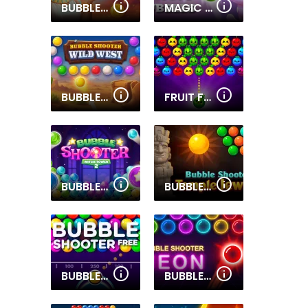
BUBBLE SHOOTER WONDERS OF EGYPT
MAGIC BUBBLES
BUBBLE SHOOTER WILD WEST
FRUIT FRENZY BUBBLES
BUBBLE SHOOTER WITCH TOWER 2
BUBBLE SHOOTER TEMPLE JEWELS
BUBBLE SHOOTER FREE
BUBBLE SHOOTER NEON