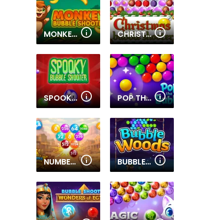
MONKEY BUBBLE SHOOTER
CHRISTMAS BUBBLE SHOOTER 2019
SPOOKY BUBBLE SHOOTER
POP THE BUBBLE
NUMBER BUBBLE SHOOTER WILD WEST
BUBBLE WOODS