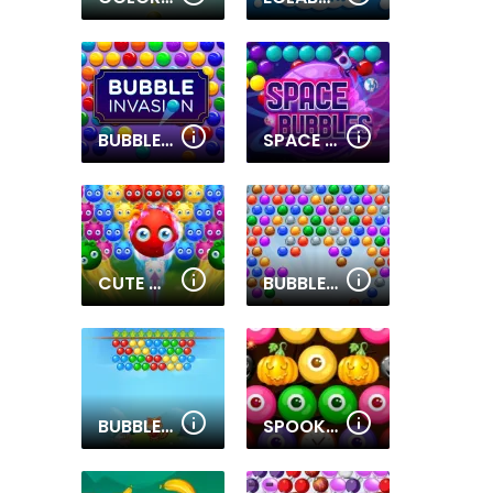
BUBBLE INVASION
SPACE BUBBLES
CUTE MONSTER BUBBLE SHOOTER
BUBBLE SHOOTER EXTREME
BUBBLE SHOOTER TALE
SPOOKY BUBBLE SHOOTER 2