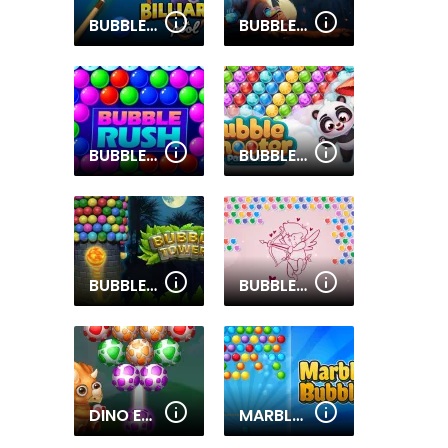
BUBBLE SHOOTER BILLIARDS & POOL
BUBBLE MANIA SHOOTER
BUBBLE RUSH
BUBBLE SHOOTER PANDA BLAST
BUBBLE TOWER 3D
BUBBLE SHOOTER VALENTINE
DINO EGG SHOOTER
MARBLES BUBBLES