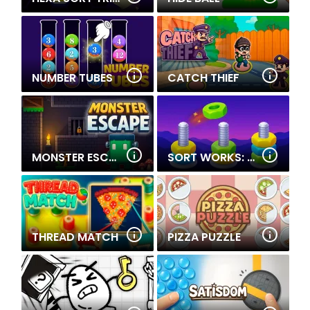
NUMBER TUBES
CATCH THIEF
MONSTER ESCAPE
SORT WORKS: NUTS & ORDER
THREAD MATCH
PIZZA PUZZLE