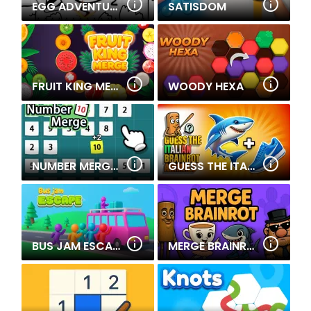
EGG ADVENTURE: MIRROR WORLD
SATISDOM
FRUIT KING MERGE
WOODY HEXA
NUMBER MERGE 10
GUESS THE ITALIAN BRAINROT ANIMALS
BUS JAM ESCAPE
MERGE BRAINROT