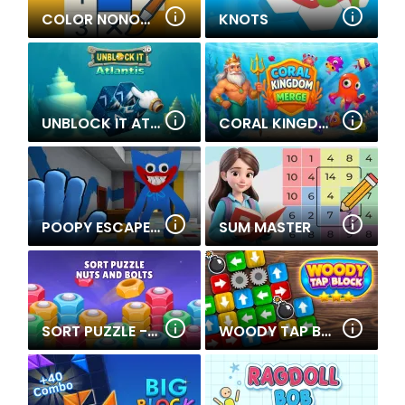
COLOR NONOGRAM PUZZLE
KNOTS
UNBLOCK IT ATLANTIS
CORAL KINGDOM MERGE
POOPY ESCAPE THE PRISON
SUM MASTER
SORT PUZZLE - NUTS AND BOLTS
WOODY TAP BLOCK