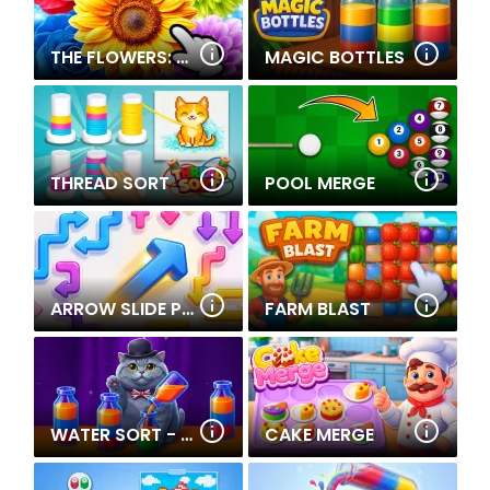
THE FLOWERS: MERGE AND SELL BOUQUETS
MAGIC BOTTLES
THREAD SORT
POOL MERGE
ARROW SLIDE PUZZLE
FARM BLAST
WATER SORT - COLLECTIONS
CAKE MERGE