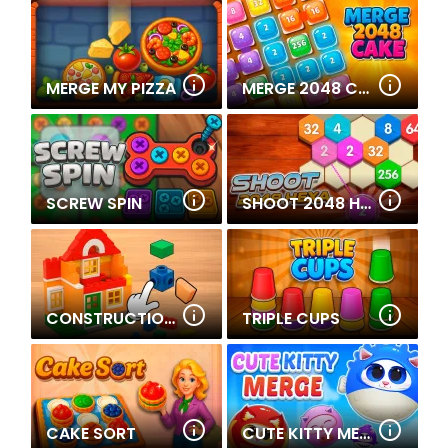
MERGE MY PIZZA
MERGE 2048 CAKE
SCREW SPIN
SHOOT 2048 HEXA
CONSTRUCTION SET - 3D BUILDER
TRIPLE CUPS
CAKE SORT
CUTE KITTY MERGE