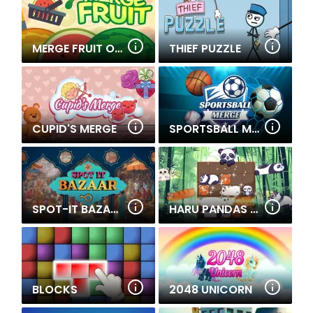
MERGE FRUIT ONLINE
THIEF PUZZLE
CUPID'S MERGE
SPORTSBALL MERGE
SPOT-IT BAZAAR
HARU PANDAS SLIDE
BLOCKS
2048 UNICORN