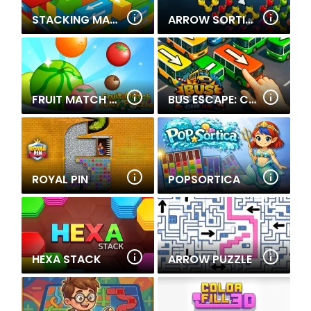
STACKING MATCH
ARROW SORTING
FRUIT MATCH JUICY PUZZLE
BUS ESCAPE: CLEAR JAM
ROYAL PIN
POPSORTICA
HEXA STACK
ARROW PUZZLE