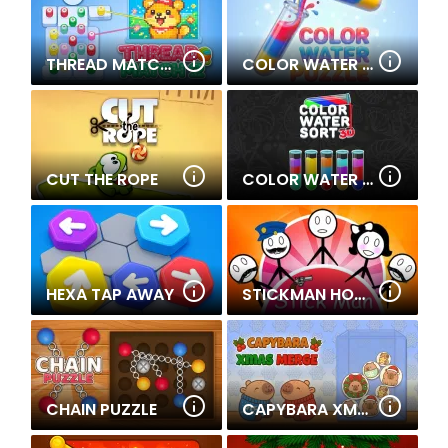
THREAD MATCH 2
COLOR WATER PUZZLE
CUT THE ROPE
COLOR WATER SORT 3D
HEXA TAP AWAY
STICKMAN HOME ESCAPE
CHAIN PUZZLE
CAPYBARA XMAS MERGE