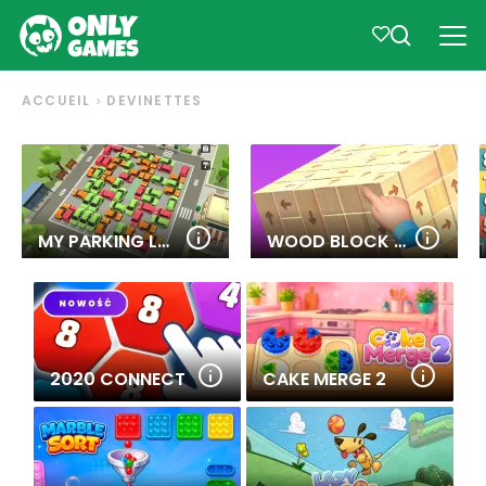
ACCUEIL
DEVINETTES
MY PARKING LOT
WOOD BLOCK TAP AWAY
2020 CONNECT
CAKE MERGE 2