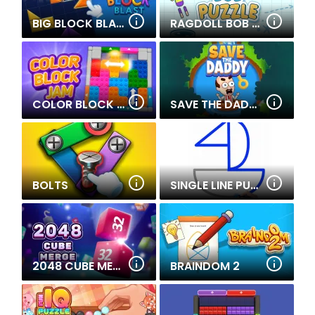
BIG BLOCK BLAST
RAGDOLL BOB PUZZLE
COLOR BLOCK JAM
SAVE THE DADDY
BOLTS
SINGLE LINE PUZZLE DRAWING
2048 CUBE MERGE
BRAINDOM 2