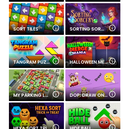
SORT TILES
SORTING SORCERY
TANGRAM PUZZLE
HALLOWEEN MERGE MANIA
MY PARKING LOT
DOP: DRAW ONE PART
HEXA SORT TRICK OR TREAT
HIDE BALL