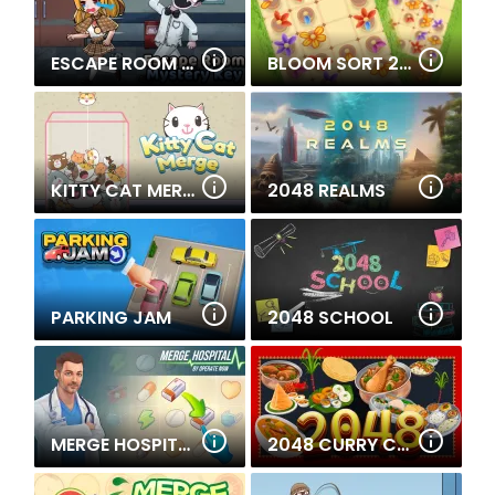
ESCAPE ROOM MYSTERY KEY
BLOOM SORT 2: BEE PUZZLE
KITTY CAT MERGE
2048 REALMS
PARKING JAM
2048 SCHOOL
MERGE HOSPITAL
2048 CURRY CRAZE