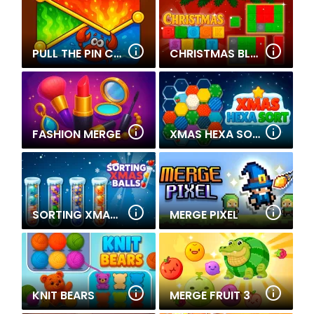
PULL THE PIN CRABY'S QUEST
CHRISTMAS BLOCKS SORT
FASHION MERGE
XMAS HEXA SORT
SORTING XMAS BALLS
MERGE PIXEL
KNIT BEARS
MERGE FRUIT 3