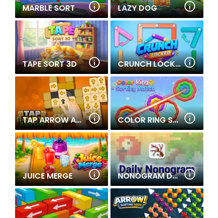
MARBLE SORT
LAZY DOG
TAPE SORT 3D
CRUNCH LOCKED
TAP ARROW AWAY
COLOR RING SORTING MATCH
JUICE MERGE
NONOGRAM DAILY