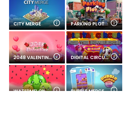
CITY MERGE
PARKING PLOT
2048 VALENTINE'S
DIGITAL CIRCUS FIND THE DIFFERENCES
WATERMELON MERGE
BUBBLE MERGE 2048
CHRISTMAS MERGE
MATH INVADERS