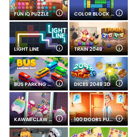
FUN IQ PUZZLE
COLOR BLOCK JAM 2
LIGHT LINE
TRAIN 2048
BUS PARKING OUT
DICES 2048 3D
KAWAII CLAW MERGE
100 DOORS PUZZLE BOX