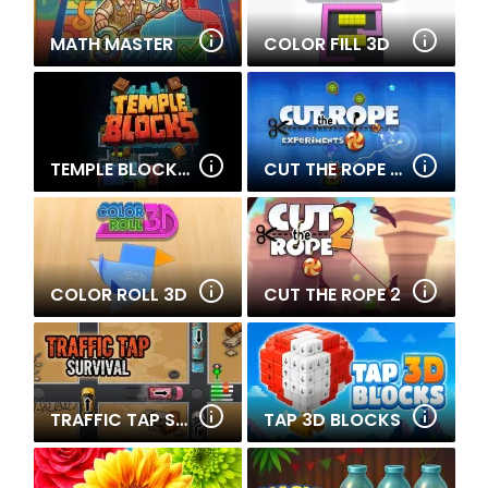
MATH MASTER
COLOR FILL 3D
TEMPLE BLOCKS 2
CUT THE ROPE EXPERIMENTS
COLOR ROLL 3D
CUT THE ROPE 2
TRAFFIC TAP SURVIVAL
TAP 3D BLOCKS